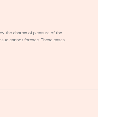
by the charms of pleasure of the
ensue cannot foresee. These cases