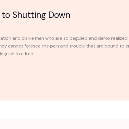
to Shutting Down
ation and dislike men who are so beguiled and demo realized 
they cannot foresee the pain and trouble that are bound to 
nguish. In a free