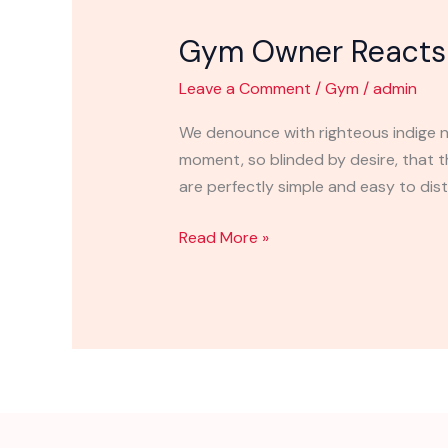
Owner
Gym Owner Reacts 
Reacts
to
Leave a Comment
/
Gym
/
admin
Shutting
Down
We denounce with righteous indige n
moment, so blinded by desire, that 
are perfectly simple and easy to disti
Read More »