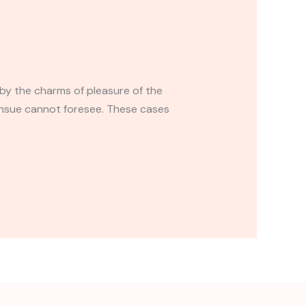
by the charms of pleasure of the
ensue cannot foresee. These cases