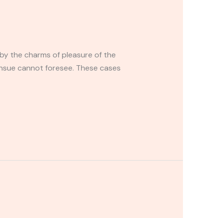
by the charms of pleasure of the
ensue cannot foresee. These cases