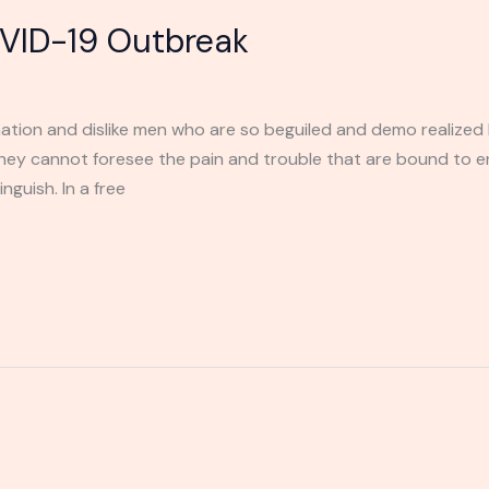
VID-19 Outbreak
ation and dislike men who are so beguiled and demo realized 
they cannot foresee the pain and trouble that are bound to 
nguish. In a free