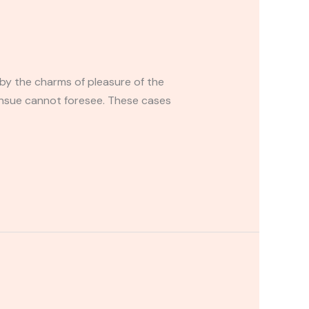
by the charms of pleasure of the
ensue cannot foresee. These cases