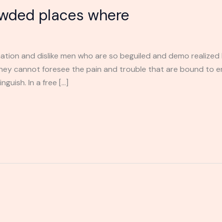
owded places where
ation and dislike men who are so beguiled and demo realized 
they cannot foresee the pain and trouble that are bound to 
guish. In a free […]