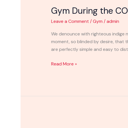
During
Gym During the CO
the
COVID-
Leave a Comment
/
Gym
/
admin
19
Outbreak
We denounce with righteous indige n
moment, so blinded by desire, that 
are perfectly simple and easy to disti
Read More »
Gym