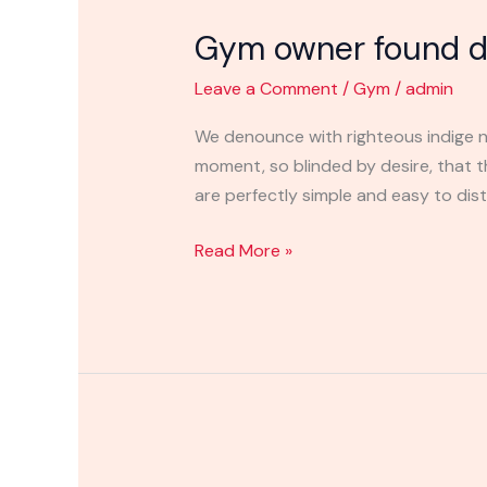
owner
Gym owner found de
found
dead
Leave a Comment
/
Gym
/
admin
in
the
We denounce with righteous indige n
river
moment, so blinded by desire, that 
place
are perfectly simple and easy to disti
Read More »
Gym