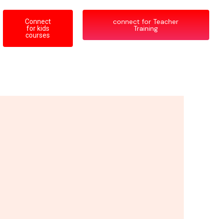
connect for Teacher
Connect
Training
for kids
courses