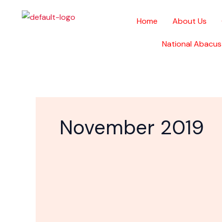
Skip
to
Home
About Us
content
National Abacus
November 2019
Gyms
are