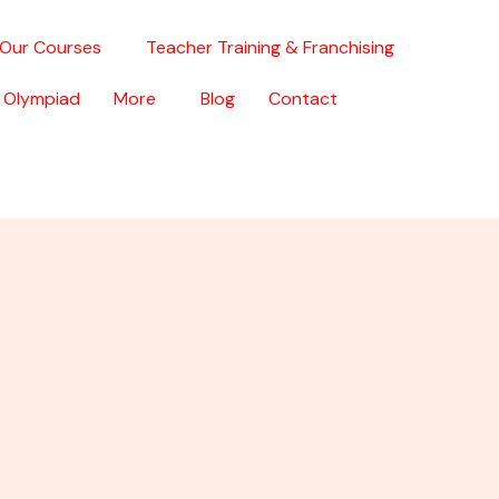
Our Courses
Teacher Training & Franchising
 Olympiad
More
Blog
Contact