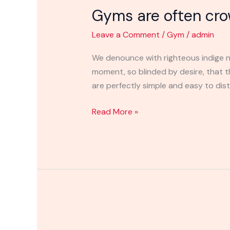
Gyms are often cr
often
crowded
Leave a Comment
/
Gym
/
admin
places
where
We denounce with righteous indige n
moment, so blinded by desire, that 
are perfectly simple and easy to distin
Read More »
Gym