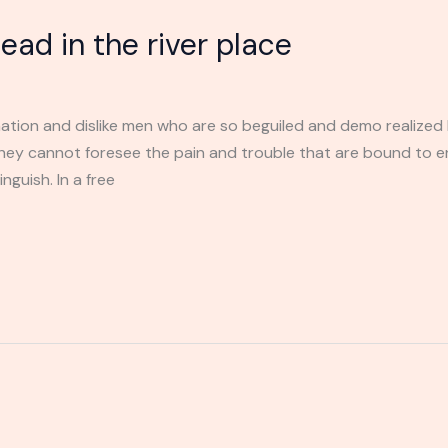
ad in the river place
ation and dislike men who are so beguiled and demo realized 
they cannot foresee the pain and trouble that are bound to 
nguish. In a free