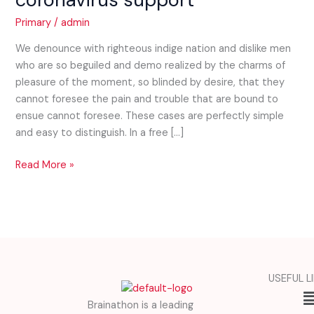
coronavirus
Primary
/
admin
support
We denounce with righteous indige nation and dislike men
who are so beguiled and demo realized by the charms of
pleasure of the moment, so blinded by desire, that they
cannot foresee the pain and trouble that are bound to
ensue cannot foresee. These cases are perfectly simple
and easy to distinguish. In a free […]
Read More »
USEFUL L
M
Brainathon is a leading