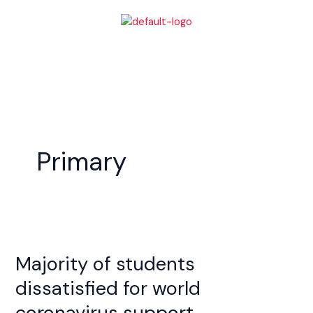
Skip
to
content
Primary
Majority
of
Majority of students
students
dissatisfied
dissatisfied for world
for
coronavirus support
world