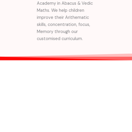
Academy in Abacus & Vedic
Maths. We help children
improve their Arithematic
skills, concentration, focus,
Memory through our
customised curriculum.